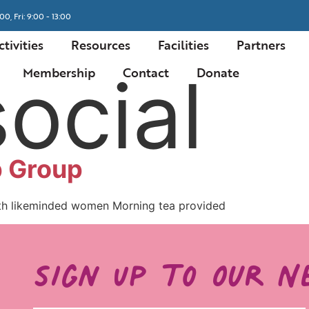
00, Fri: 9:00 - 13:00
ctivities
Resources
Facilities
Partners
social
Membership
Contact
Donate
 Group
th likeminded women Morning tea provided
Sign Up to Our N