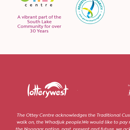
A vibrant part of the
South Lake
Community for over
30 Years
The Ottey Centre acknowledges the Traditional Cus
walk on, the Whadjuk people.We would like to pay re
the Noongar nation, past, present and future, we a