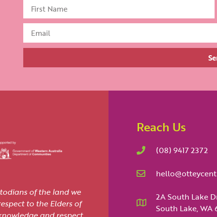
Se
Reach Us
(08) 9417 2372
hello@otteycent
todians of the land we
2A South Lake D
spect to the Elders of
South Lake, WA 
cknowledge and respect