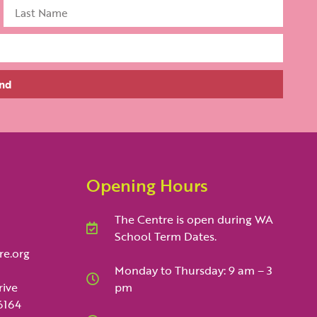
nd
Opening Hours
The Centre is open during WA
School Term Dates.
re.org
Monday to Thursday: 9 am – 3
rive
pm
6164