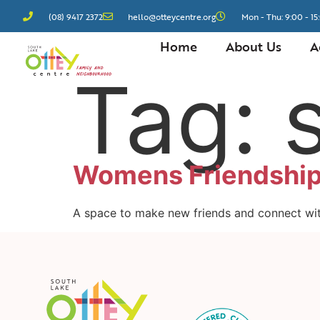
(08) 9417 2372
hello@otteycentre.org
Mon - Thu: 9:00 - 15:
Home
About Us
A
Tag:
Womens Friendship
A space to make new friends and connect wi