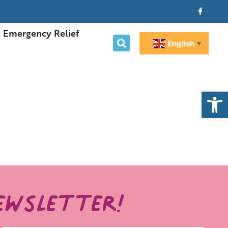
Emergency Relief
English
▼
Open
ewsletter!