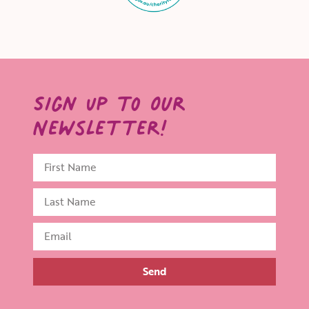
Sign Up to Our
Newsletter!
Send