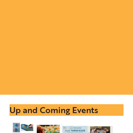
Up and Coming Events