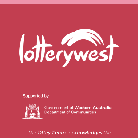
The Ottey Centre acknowledges the