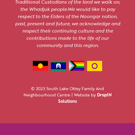
Traditional Custodians of the land we walk on,
the Whadjuk people.We would like to pay
respect to the Elders of the Noongar nation,
past, present and future, we acknowledge and
respect their continuing culture and the
contributions made to the life of our
community and this region.
© 2023 South Lake Ottey Family And
Neighbourhood Centre | Website by
DropIN
Solutions