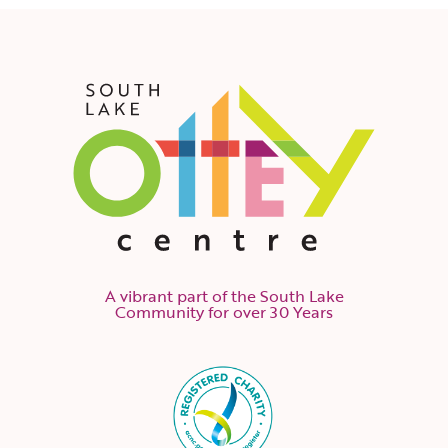
A vibrant part of the South Lake
Community for over 30 Years