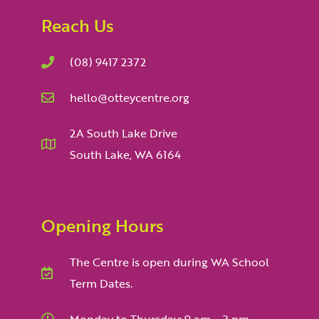
Reach Us
(08) 9417 2372
hello@otteycentre.org
2A South Lake Drive
South Lake, WA 6164
Opening Hours
The Centre is open during WA School
Term Dates.
Monday to Thursday: 9 am – 3 pm