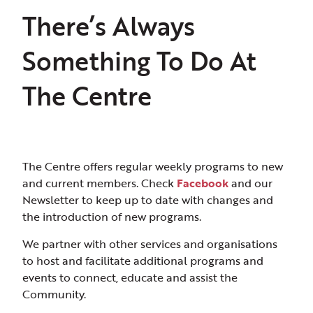
There’s Always
Something To Do At
The Centre
The Centre offers regular weekly programs to new
and current members. Check
Facebook
and our
Newsletter to keep up to date with changes and
the introduction of new programs.
We partner with other services and organisations
to host and facilitate additional programs and
events to connect, educate and assist the
Community.