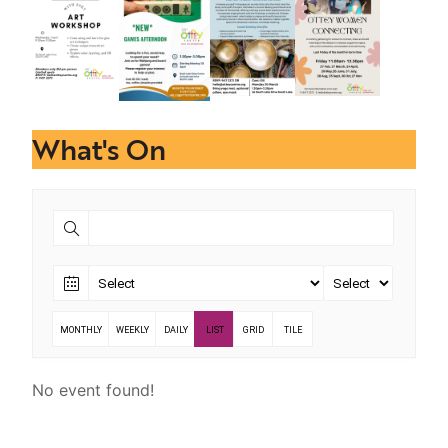
What's On
MONTHLY
WEEKLY
DAILY
LIST
GRID
TILE
No event found!