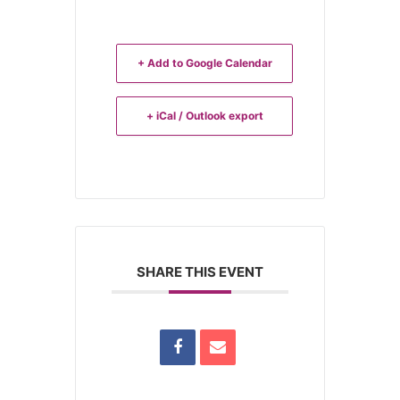
+ Add to Google Calendar
+ iCal / Outlook export
SHARE THIS EVENT