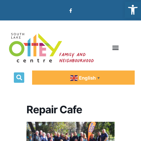
Open
Emergency Relief
English
▼
Repair Cafe