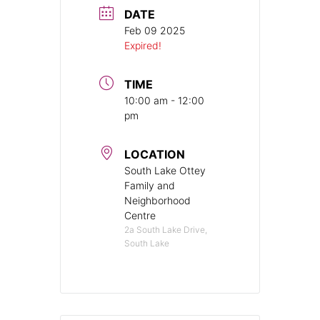
DATE
Feb 09 2025
Expired!
TIME
10:00 am - 12:00
pm
LOCATION
South Lake Ottey
Family and
Neighborhood
Centre
2a South Lake Drive,
South Lake