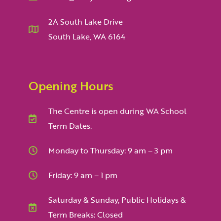
2A South Lake Drive
South Lake, WA 6164
Opening Hours
The Centre is open during WA School
Term Dates.
Monday to Thursday: 9 am – 3 pm
Friday: 9 am – 1 pm
Saturday & Sunday, Public Holidays &
Term Breaks: Closed