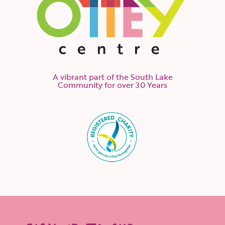
A vibrant part of the South Lake
Community for over 30 Years