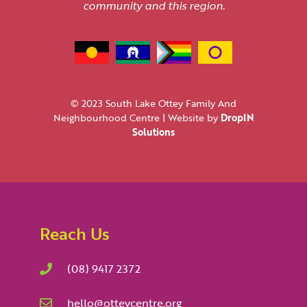
community and this region.
© 2023 South Lake Ottey Family And
Neighbourhood Centre | Website by
DropIN
Solutions
Reach Us
(08) 9417 2372
hello@otteycentre.org