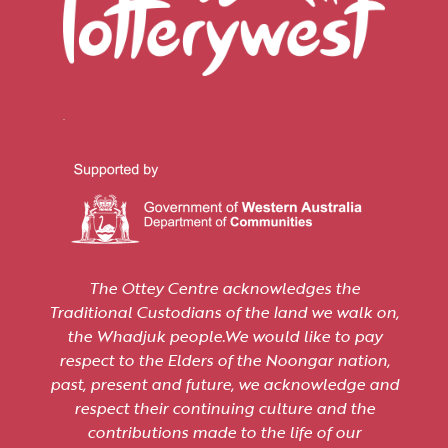
The Ottey Centre acknowledges the
Traditional Custodians of the land we walk on,
the Whadjuk people.We would like to pay
respect to the Elders of the Noongar nation,
past, present and future, we acknowledge and
respect their continuing culture and the
contributions made to the life of our