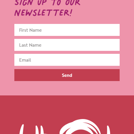
Sign Up to Our
Newsletter!
Send