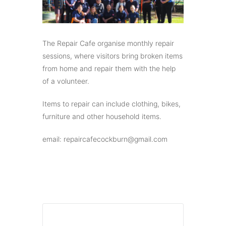
The Repair Cafe organise monthly repair
sessions, where visitors bring broken items
from home and repair them with the help
of a volunteer.
Items to repair can include clothing, bikes,
furniture and other household items.
email: repaircafecockburn@gmail.com