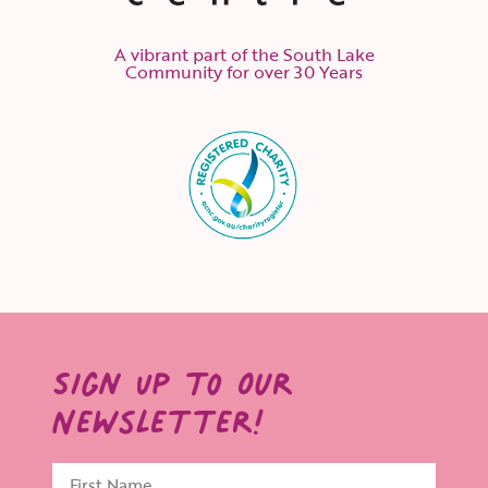
A vibrant part of the South Lake
Community for over 30 Years
Sign Up to Our
Newsletter!