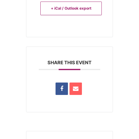
+ iCal / Outlook export
SHARE THIS EVENT