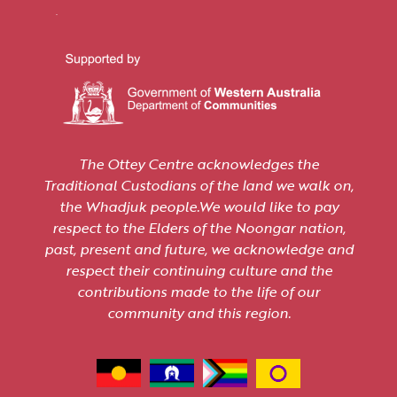
The Ottey Centre acknowledges the
Traditional Custodians of the land we walk on,
the Whadjuk people.We would like to pay
respect to the Elders of the Noongar nation,
past, present and future, we acknowledge and
respect their continuing culture and the
contributions made to the life of our
community and this region.