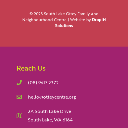
© 2023 South Lake Ottey Family And
Neighbourhood Centre | Website by
DropIN
Solutions
Reach Us
(08) 9417 2372
hello@otteycentre.org
2A South Lake Drive
South Lake, WA 6164