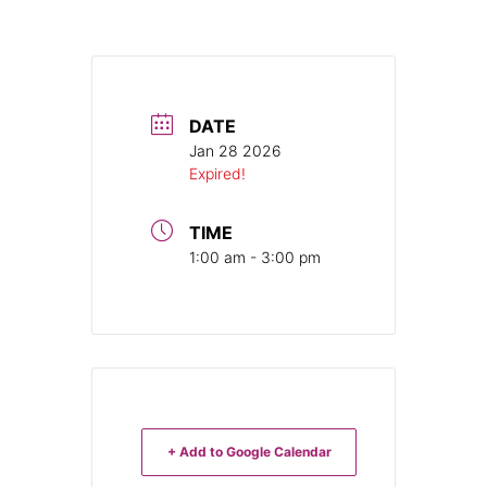
DATE
Jan 28 2026
Expired!
TIME
1:00 am - 3:00 pm
+ Add to Google Calendar