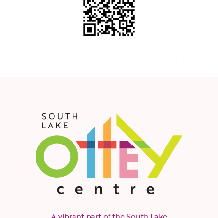
A vibrant part of the South Lake