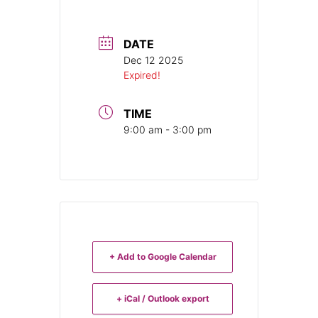
DATE
Dec 12 2025
Expired!
TIME
9:00 am - 3:00 pm
+ Add to Google Calendar
+ iCal / Outlook export