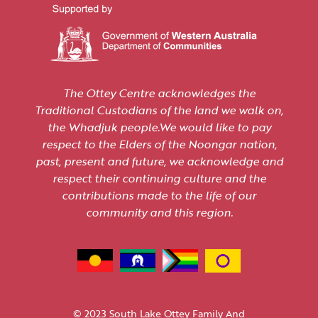
The Ottey Centre acknowledges the
Traditional Custodians of the land we walk on,
the Whadjuk people.We would like to pay
respect to the Elders of the Noongar nation,
past, present and future, we acknowledge and
respect their continuing culture and the
contributions made to the life of our
community and this region.
© 2023 South Lake Ottey Family And