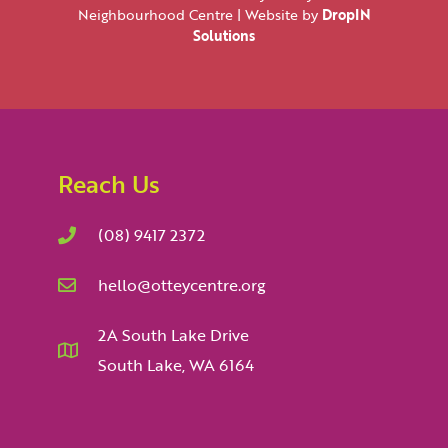
Neighbourhood Centre | Website by
DropIN
Solutions
Reach Us
(08) 9417 2372
hello@otteycentre.org
2A South Lake Drive
South Lake, WA 6164