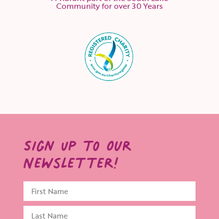
Community for over 30 Years
Sign Up to Our
Newsletter!