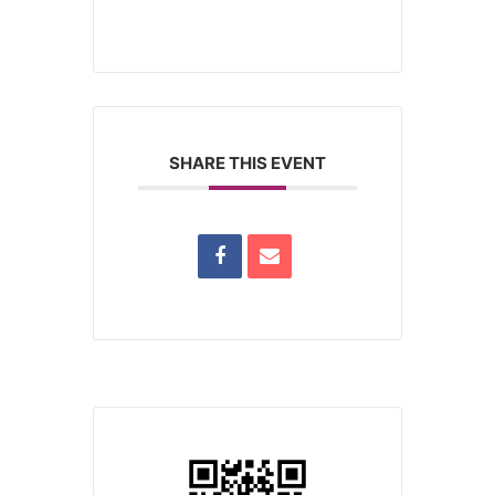
SHARE THIS EVENT